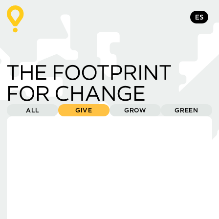
ES
ALL
GIVE
GROW
GREEN