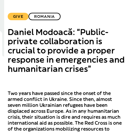
GIVE
ROMANIA
Daniel Modoacă: “Public-
private collaboration is
crucial to provide a proper
response in emergencies and
humanitarian crises”
Two years have passed since the onset of the
armed conflict in Ukraine. Since then, almost
seven million Ukrainian refugees have been
displaced across Europe. As in any humanitarian
crisis, their situation is dire and requires as much
international aid as possible. The Red Cross is one
of the organizations mobilizing resources to